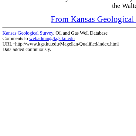
the Walte
From Kansas Geological S
Kansas Geological Survey
, Oil and Gas Well Database
Comments to
webadmin@kgs.ku.edu
URL=http://www.kgs.ku.edu/Magellan/Qualified/index.html
Data added continuously.