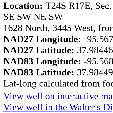
Location:
T24S R17E, Sec.
SE SW NE SW
1628 North, 3445 West, fro
NAD27 Longitude:
-95.56
NAD27 Latitude:
37.9844
NAD83 Longitude:
-95.56
NAD83 Latitude:
37.9844
Lat-long calculated from fo
View well on interactive m
View well in the Walter's D