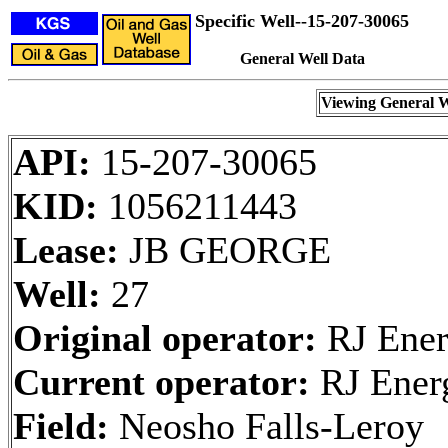
Specific Well--15-207-30065
General Well Data
Viewing General W
API:
15-207-30065
KID:
1056211443
Lease:
JB GEORGE
Well:
27
Original operator:
RJ Ener
Current operator:
RJ Ener
Field:
Neosho Falls-Leroy