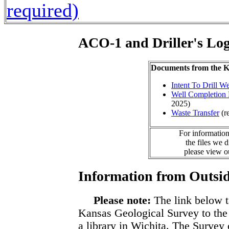
required)
ACO-1 and Driller's Lo
Documents from the
Intent To Drill We
Well Completion 
2025)
Waste Transfer
(r
For information
the files we 
please view 
Information from Outsid
Please note:
The link below t
Kansas Geological Survey to the
a library in Wichita. The Survey