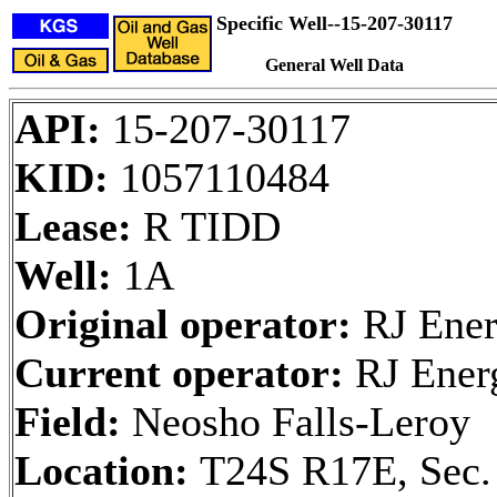
Specific Well--15-207-30117
General Well Data
API:
15-207-30117
KID:
1057110484
Lease:
R TIDD
Well:
1A
Original operator:
RJ Ener
Current operator:
RJ Ener
Field:
Neosho Falls-Leroy
Location:
T24S R17E, Sec.