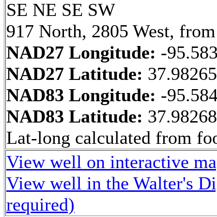
SE NE SE SW
917 North, 2805 West, from
NAD27 Longitude:
-95.58
NAD27 Latitude:
37.9826
NAD83 Longitude:
-95.58
NAD83 Latitude:
37.9826
Lat-long calculated from fo
View well on interactive m
View well in the Walter's D
required)