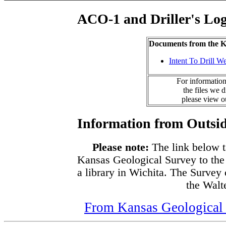
ACO-1 and Driller's Lo
Documents from the
Intent To Drill We
For information
the files we 
please view 
Information from Outsid
Please note:
The link below t
Kansas Geological Survey to the
a library in Wichita. The Survey
the Walte
From Kansas Geological S