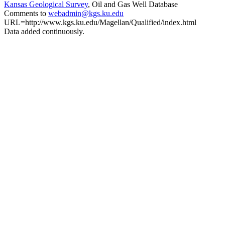
Kansas Geological Survey
, Oil and Gas Well Database
Comments to
webadmin@kgs.ku.edu
URL=http://www.kgs.ku.edu/Magellan/Qualified/index.html
Data added continuously.