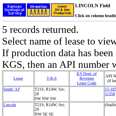
LINCOLN Field
Click on column headin
5 records returned.
Select name of lease to vie
If production data has been 
KGS, then an API number wi
KS Dept. of
API N
Lease
T-R-S
Revenue
(if k
Lease Code
Smith 'Af'
T21S, R14W, Sec.
15-185
28
11358
SW NW SW
Lincoln
T21S, R14W, Sec.
(Staffo
29
NW SE SE