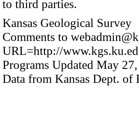
to third parties.
Kansas Geological Survey
Comments to webadmin@kg
URL=http://www.kgs.ku.edu
Programs Updated May 27,
Data from Kansas Dept. of 