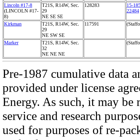
Lincoln #17-8
T21S, R14W, Sec.
128283
15-185
(LINCOLN #17-
29
22484
8)
NE SE SE
Kirkman
T21S, R14W, Sec.
117591
(Staffo
29
NE SW SE
Marker
T21S, R14W, Sec.
(Staffo
32
NE NE NE
Pre-1987 cumulative data a
provided under license agr
Energy. As such, it may be 
service and research purpos
used for purposes of re-pac