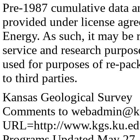
Pre-1987 cumulative data a
provided under license agr
Energy. As such, it may be 
service and research purpos
used for purposes of re-pac
to third parties.
Kansas Geological Survey
Comments to webadmin@kg
URL=http://www.kgs.ku.edu
Programs Updated May 27,