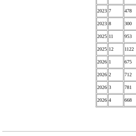
2023
7
478
2023
8
300
2025
11
953
2025
12
1122
2026
1
675
2026
2
712
2026
3
781
2026
4
668