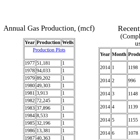
Annual Gas Production, (mcf)
Recent
(Comple
Year
Production
Wells
u
Production Plots
Year
Month
Produ
1977
51,181
1
2014
1
1198
1978
94,033
1
1979
89,202
1
2014
2
996
1980
49,303
1
1981
3,913
1
2014
3
1148
1982
72,245
1
2014
4
1139
1983
37,896
1
1984
8,533
1
2014
5
1155
1985
32,196
1
1986
13,381
1
2014
6
1078
1987
40,363
1