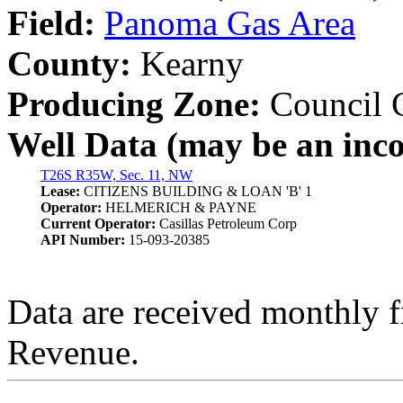
Field:
Panoma Gas Area
County:
Kearny
Producing Zone:
Council 
Well Data (may be an incom
T26S R35W, Sec. 11, NW
Lease:
CITIZENS BUILDING & LOAN 'B' 1
Operator:
HELMERICH & PAYNE
Current Operator:
Casillas Petroleum Corp
API Number:
15-093-20385
Data are received monthly 
Revenue.