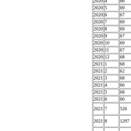
2020
4
66
2020
5
69
2020
6
67
2020
7
69
2020
8
69
2020
9
67
2020
10
69
2020
11
67
2020
12
68
2021
1
68
2021
2
62
2021
3
68
2021
4
66
2021
5
68
2021
6
66
2021
7
526
2021
8
1297