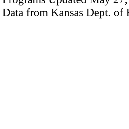
Data from Kansas Dept. of 