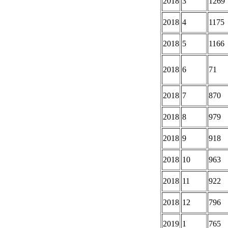
2018
3
1269
2018
4
1175
2018
5
1166
2018
6
71
2018
7
870
2018
8
979
2018
9
918
2018
10
963
2018
11
922
2018
12
796
2019
1
765