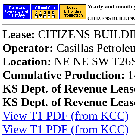
Yearly and monthl
CITIZENS BUILDING 
Lease:
CITIZENS BUILDIN
Operator:
Casillas Petrol
Location:
NE NE SW T26S,
Cumulative Production:
1
KS Dept. of Revenue Leas
KS Dept. of Revenue Lea
View T1 PDF (from KCC)
View T1 PDF (from KCC)