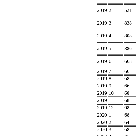
2019
2
521
2019
3
838
2019
4
808
2019
5
886
2019
6
668
2019
7
66
2019
8
68
2019
9
66
2019
10
68
2019
11
68
2019
12
68
2020
1
68
2020
2
64
2020
3
68