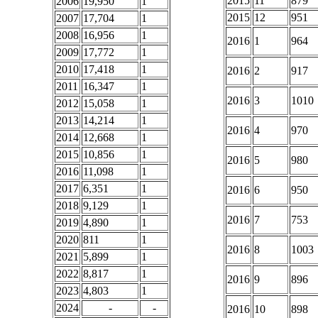
2015
11
879
2006
19,950
1
2015
12
951
2007
17,704
1
2008
16,956
1
2016
1
964
2009
17,772
1
2010
17,418
1
2016
2
917
2011
16,347
1
2016
3
1010
2012
15,058
1
2013
14,214
1
2016
4
970
2014
12,668
1
2015
10,856
1
2016
5
980
2016
11,098
1
2017
6,351
1
2016
6
950
2018
9,129
1
2016
7
753
2019
4,890
1
2020
811
1
2016
8
1003
2021
5,899
1
2022
8,817
1
2016
9
896
2023
4,803
1
2024
-
-
2016
10
898