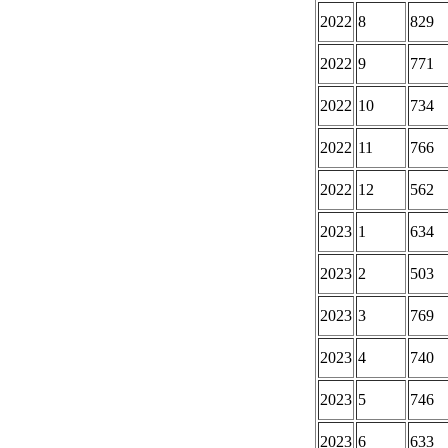
2022
8
829
2022
9
771
2022
10
734
2022
11
766
2022
12
562
2023
1
634
2023
2
503
2023
3
769
2023
4
740
2023
5
746
2023
6
633