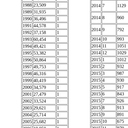
1988
23,509
1
2014
7
1129
1989
31,935
1
2014
8
960
1990
36,496
1
1991
44,578
1
2014
9
792
1992
37,158
1
2014
10
993
1993
60,454
1
2014
11
1051
1994
49,421
1
2014
12
1029
1995
53,382
1
2015
1
1012
1996
50,864
1
2015
2
932
1997
49,753
1
2015
3
987
1998
46,316
1
2015
4
930
1999
40,419
1
2015
5
917
2000
34,579
1
2015
6
843
2001
27,479
1
2015
7
926
2002
33,524
1
2015
8
913
2003
29,621
1
2015
9
891
2004
25,714
1
2015
10
675
2005
25,682
1