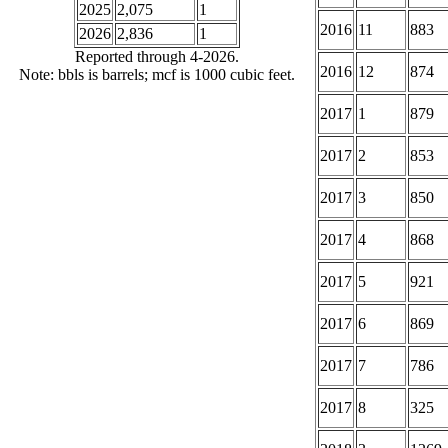
2025
2,075
1
2016
11
883
2026
2,836
1
Reported through 4-2026.
2016
12
874
Note: bbls is barrels; mcf is 1000 cubic feet.
2017
1
879
2017
2
853
2017
3
850
2017
4
868
2017
5
921
2017
6
869
2017
7
786
2017
8
325