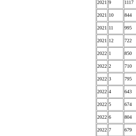
2021
9
1117
2021
10
844
2021
11
995
2021
12
722
2022
1
850
2022
2
710
2022
3
795
2022
4
643
2022
5
674
2022
6
804
2022
7
679