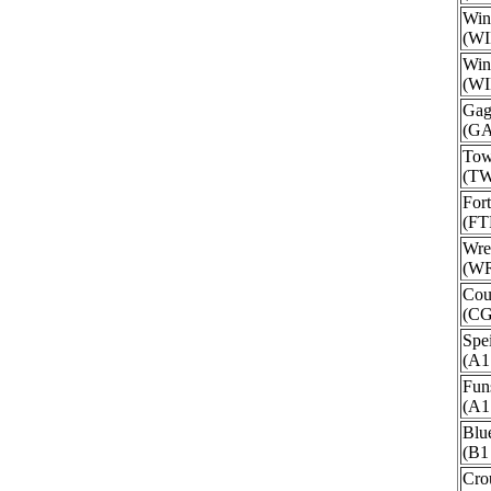
Win
(WI
Win
(WI
Gag
(G
Tow
(T
For
(FT
Wre
(W
Cou
(C
Spe
(A1
Fun
(A1
Blu
(B1
Cro