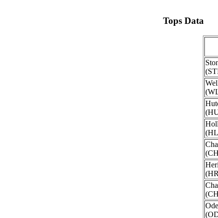
Tops Data
Sto
(ST
Wel
(W
Hut
(H
Hol
(H
Cha
(C
Her
(H
Cha
(CH
Ode
(O