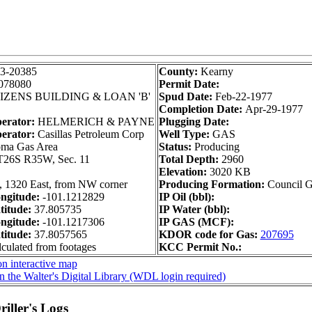
3-20385
County:
Kearny
078080
Permit Date:
IZENS BUILDING & LOAN 'B'
Spud Date:
Feb-22-1977
Completion Date:
Apr-29-1977
perator:
HELMERICH & PAYNE
Plugging Date:
erator:
Casillas Petroleum Corp
Well Type:
GAS
ma Gas Area
Status:
Producing
T26S R35W, Sec. 11
Total Depth:
2960
Elevation:
3020 KB
, 1320 East, from NW corner
Producing Formation:
Council 
ngitude:
-101.1212829
IP Oil (bbl):
itude:
37.805735
IP Water (bbl):
ngitude:
-101.1217306
IP GAS (MCF):
itude:
37.8057565
KDOR code for Gas:
207695
lculated from footages
KCC Permit No.:
n interactive map
n the Walter's Digital Library (WDL login required)
iller's Logs