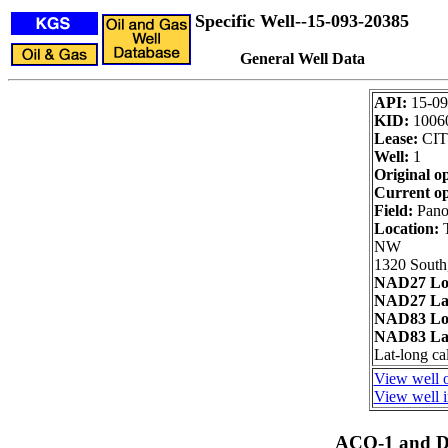
Specific Well--15-093-20385
General Well Data
API:
15-09
KID:
1006
Lease:
CIT
Well:
1
Original o
Current op
Field:
Pano
Location:
NW
1320 South
NAD27 Lo
NAD27 Lat
NAD83 Lo
NAD83 Lat
Lat-long ca
View well o
View well i
ACO-1 and Dr