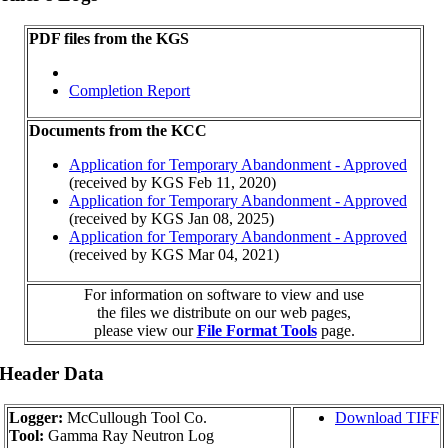
PDF files from the KGS
Completion Report
Documents from the KCC
Application for Temporary Abandonment - Approved
(received by KGS Feb 11, 2020)
Application for Temporary Abandonment - Approved
(received by KGS Jan 08, 2025)
Application for Temporary Abandonment - Approved
(received by KGS Mar 04, 2021)
For information on software to view and use
the files we distribute on our web pages,
please view our
File Format Tools
page.
 Header Data
Logger:
McCullough Tool Co.
Download TIFF
Tool:
Gamma Ray Neutron Log