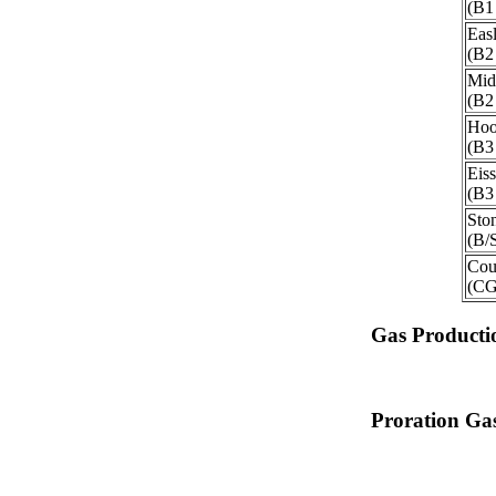
(B1
Eas
(B2
Mid
(B2
Hoo
(B3
Eis
(B3
Sto
(B/
Cou
(C
Gas Producti
Proration Gas