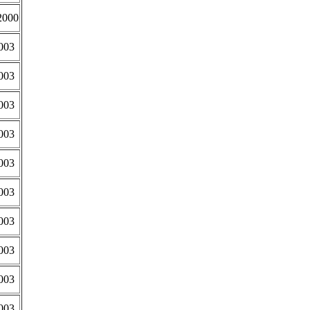
2000
003
003
003
003
003
003
003
003
003
003