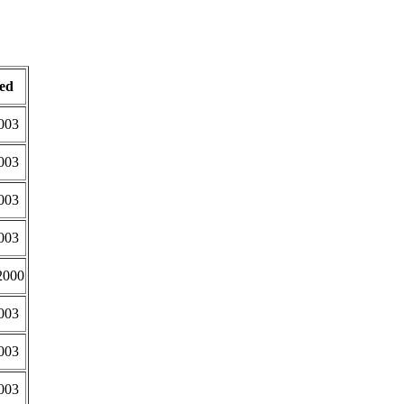
ed
003
003
003
003
2000
003
003
003