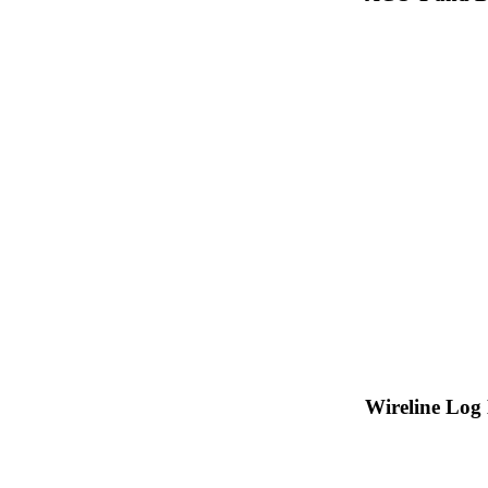
Wireline Log