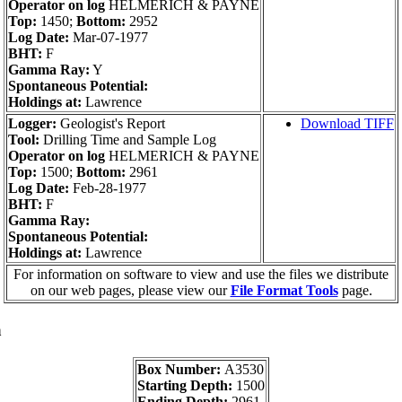
Operator on log
HELMERICH & PAYNE
Top:
1450;
Bottom:
2952
Log Date:
Mar-07-1977
BHT:
F
Gamma Ray:
Y
Spontaneous Potential:
Holdings at:
Lawrence
Logger:
Geologist's Report
Download TIFF
Tool:
Drilling Time and Sample Log
Operator on log
HELMERICH & PAYNE
Top:
1500;
Bottom:
2961
Log Date:
Feb-28-1977
BHT:
F
Gamma Ray:
Spontaneous Potential:
Holdings at:
Lawrence
For information on software to view and use the files we distribute
on our web pages, please view our
File Format Tools
page.
a
Box Number:
A3530
Starting Depth:
1500
Ending Depth:
2961