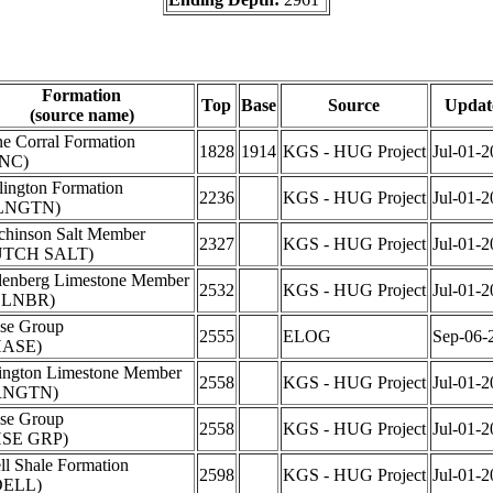
Formation
Top
Base
Source
Updat
(source name)
ne Corral Formation
1828
1914
KGS - HUG Project
Jul-01-2
NC)
lington Formation
2236
KGS - HUG Project
Jul-01-2
LNGTN)
chinson Salt Member
2327
KGS - HUG Project
Jul-01-2
UTCH SALT)
lenberg Limestone Member
2532
KGS - HUG Project
Jul-01-2
LLNBR)
se Group
2555
ELOG
Sep-06-
HASE)
ington Limestone Member
2558
KGS - HUG Project
Jul-01-2
RNGTN)
se Group
2558
KGS - HUG Project
Jul-01-2
SE GRP)
ll Shale Formation
2598
KGS - HUG Project
Jul-01-2
DELL)