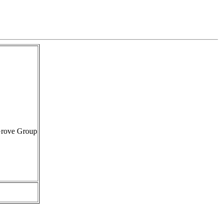
Grove Group