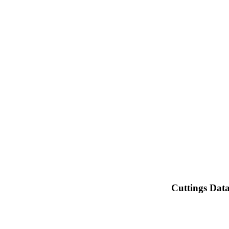
Cuttings Dat