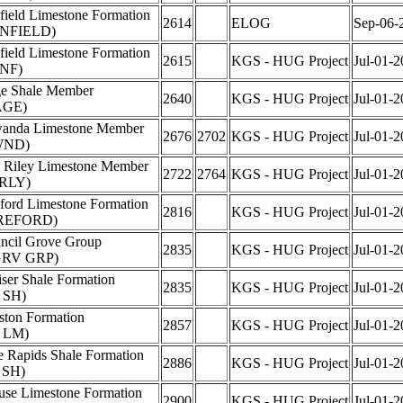
field Limestone Formation
2614
ELOG
Sep-06-
NFIELD)
field Limestone Formation
2615
KGS - HUG Project
Jul-01-2
NF)
e Shale Member
2640
KGS - HUG Project
Jul-01-2
AGE)
anda Limestone Member
2676
2702
KGS - HUG Project
Jul-01-2
WND)
t Riley Limestone Member
2722
2764
KGS - HUG Project
Jul-01-2
RLY)
ford Limestone Formation
2816
KGS - HUG Project
Jul-01-2
REFORD)
ncil Grove Group
2835
KGS - HUG Project
Jul-01-2
GRV GRP)
iser Shale Formation
2835
KGS - HUG Project
Jul-01-2
 SH)
ston Formation
2857
KGS - HUG Project
Jul-01-2
 LM)
e Rapids Shale Formation
2886
KGS - HUG Project
Jul-01-2
 SH)
use Limestone Formation
2900
KGS - HUG Project
Jul-01-2