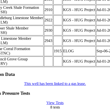
 LM)
ly Creek Shale Formation
2910
KGS - HUG Project
Jul-01-2
 SH)
dleburg Limestone Member
2922
KGS - HUG Project
Jul-01-2
 LM)
ser Shale Member
2930
KGS - HUG Project
Jul-01-2
 SH)
s Limestone Member
2943
KGS - HUG Project
Jul-01-2
 LM)
ne Corral Formation
1915
ELOG
Sep-06-
STNC)
ncil Grove Group
KGS - HUG Project
Jul-01-2
GRV)
on Data
This well has been linked to a gas lease.
 Pressure Tests
View Tests
8 tests