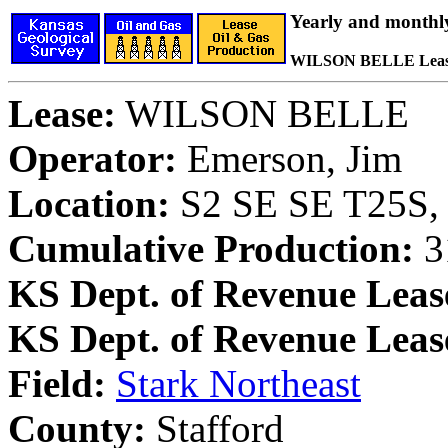
Yearly and monthl
WILSON BELLE Lea
Lease:
WILSON BELLE
Operator:
Emerson, Jim
Location:
S2 SE SE T25S, 
Cumulative Production:
31
KS Dept. of Revenue Leas
KS Dept. of Revenue Lea
Field:
Stark Northeast
County:
Stafford