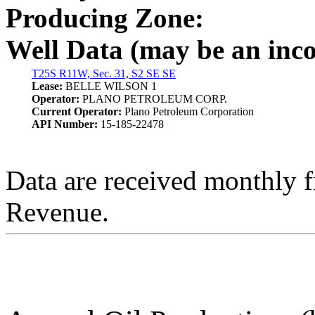
Producing Zone:
Well Data (may be an incom
T25S R11W, Sec. 31, S2 SE SE
Lease:
BELLE WILSON 1
Operator:
PLANO PETROLEUM CORP.
Current Operator:
Plano Petroleum Corporation
API Number:
15-185-22478
Data are received monthly 
Revenue.