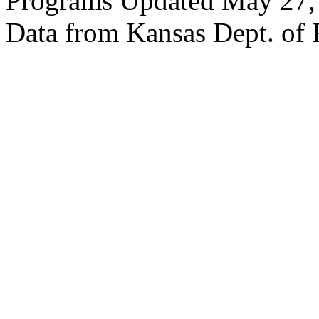
Programs Updated May 27,
Data from Kansas Dept. of 