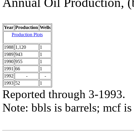
Annual Oil Production, (
Year
Production
Wells
Production Plots
1988
1,120
1
1989
943
1
1990
955
1
1991
66
1
1992
-
-
1993
52
1
Reported through 3-1993.
Note: bbls is barrels; mcf is