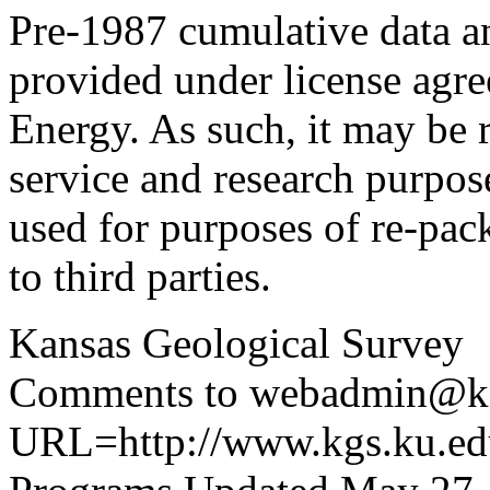
Pre-1987 cumulative data a
provided under license agr
Energy. As such, it may be 
service and research purpos
used for purposes of re-pac
to third parties.
Kansas Geological Survey
Comments to webadmin@kg
URL=http://www.kgs.ku.edu