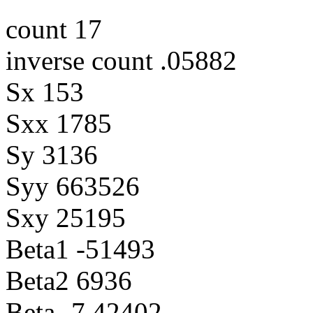
count 17
inverse count .05882
Sx 153
Sxx 1785
Sy 3136
Syy 663526
Sxy 25195
Beta1 -51493
Beta2 6936
Beta -7.42402