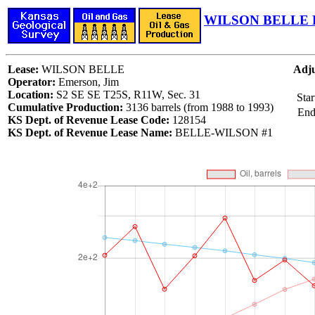
WILSON BELLE L
Lease:
WILSON BELLE
Adju
Operator:
Emerson, Jim
Location:
S2 SE SE T25S, R11W, Sec. 31
Star
Cumulative Production:
3136 barrels (from 1988 to 1993)
End
KS Dept. of Revenue Lease Code:
128154
KS Dept. of Revenue Lease Name:
BELLE-WILSON #1