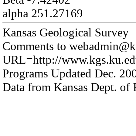
alpha 251.27169
Kansas Geological Survey
Comments to webadmin@kg
URL=http://www.kgs.ku.edu
Programs Updated Dec. 200
Data from Kansas Dept. of R