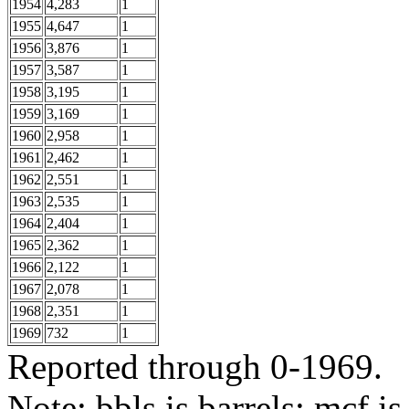
1954
4,283
1
1955
4,647
1
1956
3,876
1
1957
3,587
1
1958
3,195
1
1959
3,169
1
1960
2,958
1
1961
2,462
1
1962
2,551
1
1963
2,535
1
1964
2,404
1
1965
2,362
1
1966
2,122
1
1967
2,078
1
1968
2,351
1
1969
732
1
Reported through 0-1969.
Note: bbls is barrels; mcf is