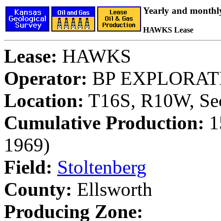
Yearly and monthl
HAWKS Lease
Lease:
HAWKS
Operator:
BP EXPLORATI
Location:
T16S, R10W, Sec
Cumulative Production:
15
1969)
Field:
Stoltenberg
County:
Ellsworth
Producing Zone: