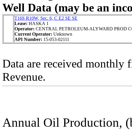
Well Data (may be an incom
T16S R10W, Sec. 6, C E2 SE SE
Lease:
HASKA 1
Operator:
CENTRAL PETROLEUM-ALYWARD PROD C
Current Operator:
Unknown
API Number:
15-053-02111
Data are received monthly 
Revenue.
Annual Oil Production, (