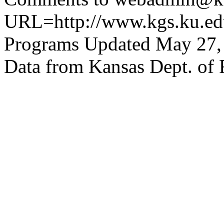
URL=http://www.kgs.ku.edu
Programs Updated May 27,
Data from Kansas Dept. of 