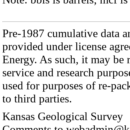
Pre-1987 cumulative data a
provided under license agr
Energy. As such, it may be 
service and research purpos
used for purposes of re-pac
to third parties.
Kansas Geological Survey
Comments to webadmin@kg