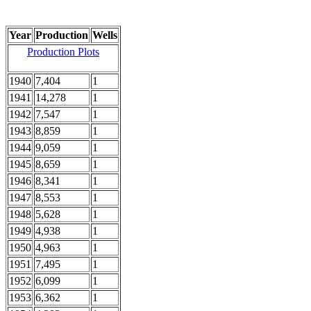
Year
Production
Wells
Production Plots
1940
7,404
1
1941
14,278
1
1942
7,547
1
1943
8,859
1
1944
9,059
1
1945
8,659
1
1946
8,341
1
1947
8,553
1
1948
5,628
1
1949
4,938
1
1950
4,963
1
1951
7,495
1
1952
6,099
1
1953
6,362
1