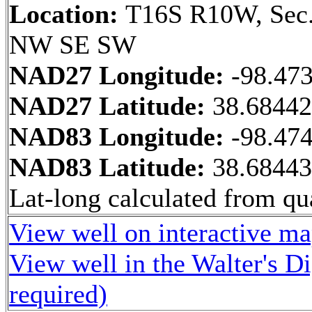
Location:
T16S R10W, Sec.
NW SE SW
NAD27 Longitude:
-98.47
NAD27 Latitude:
38.6844
NAD83 Longitude:
-98.47
NAD83 Latitude:
38.6844
Lat-long calculated from qua
View well on interactive m
View well in the Walter's D
required)