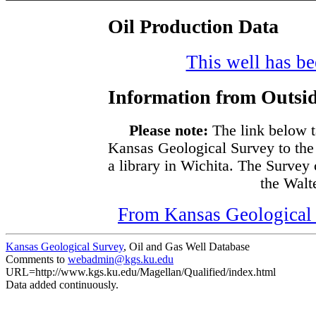
Oil Production Data
This well has bee
Information from Outsid
Please note:
The link below t
Kansas Geological Survey to the
a library in Wichita. The Survey
the Walte
From Kansas Geological S
Kansas Geological Survey
, Oil and Gas Well Database
Comments to
webadmin@kgs.ku.edu
URL=http://www.kgs.ku.edu/Magellan/Qualified/index.html
Data added continuously.