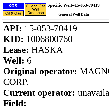
Specific Well--15-053-70419
General Well Data
API:
15-053-70419
KID:
1006800760
Lease:
HASKA
Well:
6
Original operator:
MAGNO
CORP.
Current operator:
unavaila
Field: