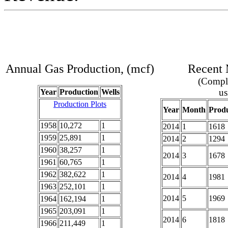
Annual Gas Production, (mcf)
Recent 
(Comple
us
Year
Production
Wells
Production Plots
Year
Month
Produ
1958
10,272
1
2014
1
1618
1959
25,891
1
2014
2
1294
1960
38,257
1
2014
3
1678
1961
60,765
1
1962
382,622
1
2014
4
1981
1963
252,101
1
2014
5
1969
1964
162,194
1
1965
203,091
1
2014
6
1818
1966
211,449
1