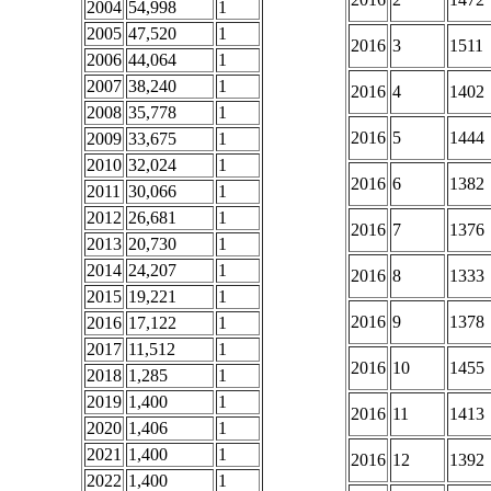
2004
54,998
1
2005
47,520
1
2016
3
1511
2006
44,064
1
2007
38,240
1
2016
4
1402
2008
35,778
1
2016
5
1444
2009
33,675
1
2010
32,024
1
2016
6
1382
2011
30,066
1
2012
26,681
1
2016
7
1376
2013
20,730
1
2014
24,207
1
2016
8
1333
2015
19,221
1
2016
9
1378
2016
17,122
1
2017
11,512
1
2016
10
1455
2018
1,285
1
2019
1,400
1
2016
11
1413
2020
1,406
1
2021
1,400
1
2016
12
1392
2022
1,400
1