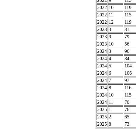
2022
9
115
2022
10
119
2022
11
115
2022
12
119
2023
3
31
2023
9
79
2023
10
56
2024
3
96
2024
4
84
2024
5
104
2024
6
106
2024
7
97
2024
8
116
2024
10
115
2024
11
70
2025
1
76
2025
2
65
2025
8
73