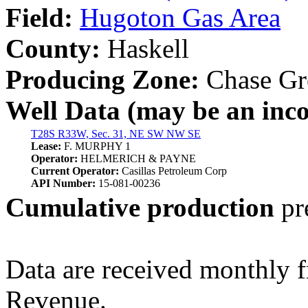
Field:
Hugoton Gas Area
County:
Haskell
Producing Zone:
Chase Gr
Well Data (may be an incom
T28S R33W, Sec. 31, NE SW NW SE
Lease:
F. MURPHY 1
Operator:
HELMERICH & PAYNE
Current Operator:
Casillas Petroleum Corp
API Number:
15-081-00236
Cumulative production
pr
Data are received monthly 
Revenue.