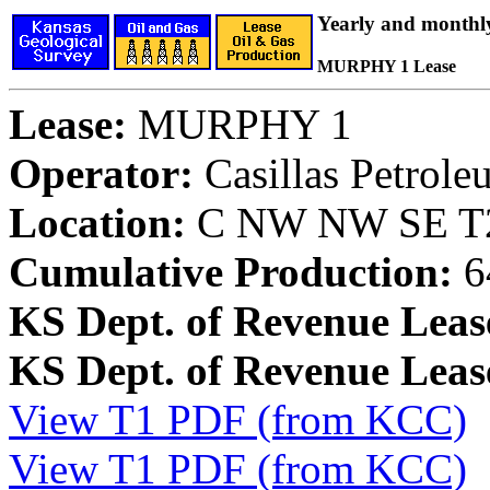
Yearly and monthl
MURPHY 1 Lease
Lease:
MURPHY 1
Operator:
Casillas Petrol
Location:
C NW NW SE T28
Cumulative Production:
6
KS Dept. of Revenue Leas
KS Dept. of Revenue Lea
View T1 PDF (from KCC)
View T1 PDF (from KCC)