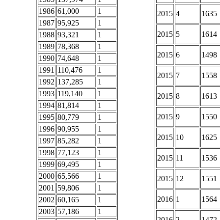
1986
61,000
1
2015
4
1635
1987
95,925
1
2015
5
1614
1988
93,321
1
1989
78,368
1
2015
6
1498
1990
74,648
1
1991
110,476
1
2015
7
1558
1992
137,285
1
1993
119,140
1
2015
8
1613
1994
81,814
1
2015
9
1550
1995
80,779
1
1996
90,955
1
2015
10
1625
1997
85,282
1
1998
77,123
1
2015
11
1536
1999
69,495
1
2000
65,566
1
2015
12
1551
2001
59,806
1
2016
1
1564
2002
60,165
1
2003
57,186
1
2016
2
1472