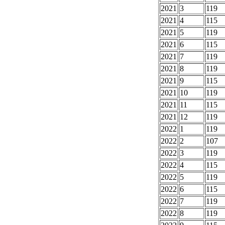
2021
3
119
2021
4
115
2021
5
119
2021
6
115
2021
7
119
2021
8
119
2021
9
115
2021
10
119
2021
11
115
2021
12
119
2022
1
119
2022
2
107
2022
3
119
2022
4
115
2022
5
119
2022
6
115
2022
7
119
2022
8
119