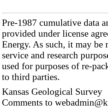
Pre-1987 cumulative data a
provided under license agr
Energy. As such, it may be 
service and research purpos
used for purposes of re-pac
to third parties.
Kansas Geological Survey
Comments to webadmin@kg