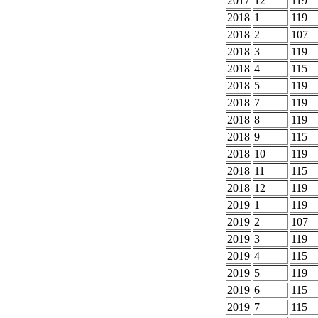
2017
12
119
2018
1
119
2018
2
107
2018
3
119
2018
4
115
2018
5
119
2018
7
119
2018
8
119
2018
9
115
2018
10
119
2018
11
115
2018
12
119
2019
1
119
2019
2
107
2019
3
119
2019
4
115
2019
5
119
2019
6
115
2019
7
115