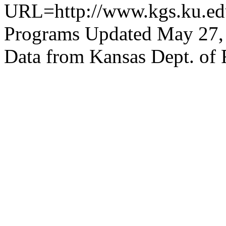
URL=http://www.kgs.ku.edu
Programs Updated May 27,
Data from Kansas Dept. of 