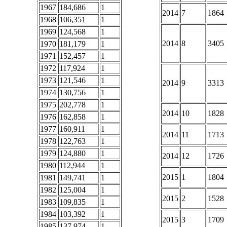
1967
184,686
1
2014
7
1864
1968
106,351
1
1969
124,568
1
2014
8
3405
1970
181,179
1
1971
152,457
1
1972
117,924
1
1973
121,546
1
2014
9
3313
1974
130,756
1
1975
202,778
1
2014
10
1828
1976
162,858
1
1977
160,911
1
2014
11
1713
1978
122,763
1
1979
124,880
1
2014
12
1726
1980
112,944
1
2015
1
1804
1981
149,741
1
1982
125,004
1
2015
2
1528
1983
109,835
1
1984
103,392
1
2015
3
1709
1985
137,974
1