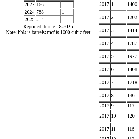
2017
1
1400
2023
166
1
2024
788
1
2017
2
1202
2025
214
1
Reported through 8-2025.
2017
3
1414
Note: bbls is barrels; mcf is 1000 cubic feet.
2017
4
1787
2017
5
1977
2017
6
1408
2017
7
1718
2017
8
136
2017
9
115
2017
10
120
2017
11
116