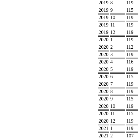
2019
8
119
2019
9
115
2019
10
119
2019
11
119
2019
12
119
2020
1
119
2020
2
112
2020
3
119
2020
4
116
2020
5
119
2020
6
115
2020
7
119
2020
8
119
2020
9
115
2020
10
119
2020
11
115
2020
12
119
2021
1
119
2021
2
107