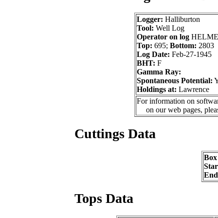
Logger:
Halliburton
Tool:
Well Log
Operator on log
HELME
Top:
695;
Bottom:
2803
Log Date:
Feb-27-1945
BHT:
F
Gamma Ray:
Spontaneous Potential:
Holdings at:
Lawrence
For information on softwar
on our web pages, ple
Cuttings Data
Box
Sta
End
Tops Data