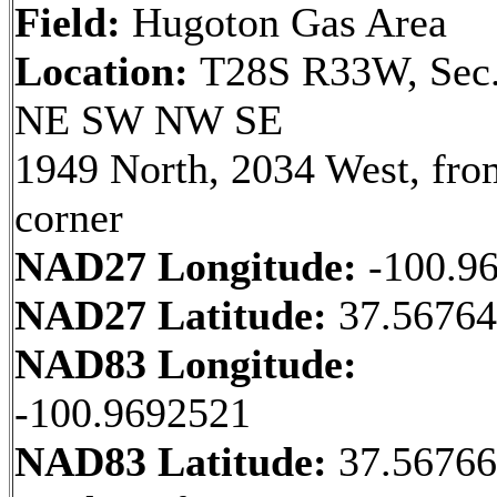
Field:
Hugoton Gas Area
Location:
T28S R33W, Sec.
NE SW NW SE
1949 North, 2034 West, fr
corner
NAD27 Longitude:
-100.9
NAD27 Latitude:
37.56764
NAD83 Longitude:
-100.9692521
NAD83 Latitude:
37.5676