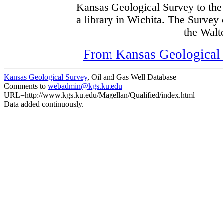
Kansas Geological Survey to the
a library in Wichita. The Survey
the Walte
From Kansas Geological S
Kansas Geological Survey
, Oil and Gas Well Database
Comments to
webadmin@kgs.ku.edu
URL=http://www.kgs.ku.edu/Magellan/Qualified/index.html
Data added continuously.