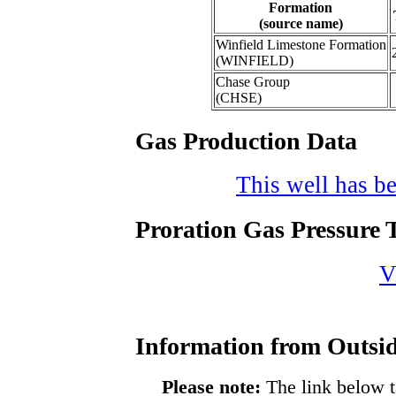
Formation
(source name)
Winfield Limestone Formation
(WINFIELD)
Chase Group
(CHSE)
Gas Production Data
This well has be
Proration Gas Pressure T
V
Information from Outsid
Please note:
The link below t