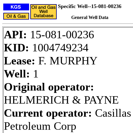
Specific Well--15-081-00236
General Well Data
API:
15-081-00236
KID:
1004749234
Lease:
F. MURPHY
Well:
1
Original operator:
HELMERICH & PAYNE
Current operator:
Casillas
Petroleum Corp