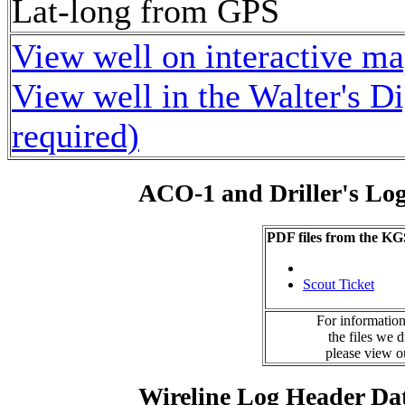
Lat-long from GPS
View well on interactive m
View well in the Walter's D
required)
ACO-1 and Driller's Lo
PDF files from the KG
Scout Ticket
For information
the files we 
please view 
Wireline Log Header Da