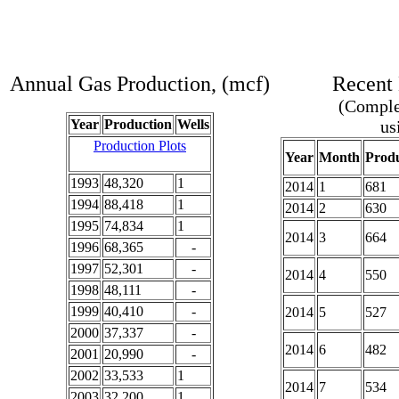
Annual Gas Production, (mcf)
Recent 
(Complet
Year
Production
Wells
us
Production Plots
Year
Month
Produ
1993
48,320
1
2014
1
681
1994
88,418
1
2014
2
630
1995
74,834
1
2014
3
664
1996
68,365
-
1997
52,301
-
2014
4
550
1998
48,111
-
1999
40,410
-
2014
5
527
2000
37,337
-
2014
6
482
2001
20,990
-
2002
33,533
1
2014
7
534
2003
32,200
1