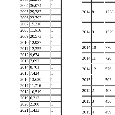
2004
36,074
1
2005
29,787
1
2014
8
1238
2006
23,792
1
2007
15,316
1
2008
11,616
1
2014
9
1329
2009
20,573
1
2010
12,987
1
2014
10
770
2011
12,255
1
2012
9,674
1
2014
11
720
2013
7,692
1
2014
8,701
1
2014
12
576
2015
7,424
1
2016
13,630
1
2015
1
503
2017
11,716
1
2015
2
407
2018
10,519
1
2019
6,312
1
2015
3
456
2020
2,208
1
2021
1,433
1
2015
4
459