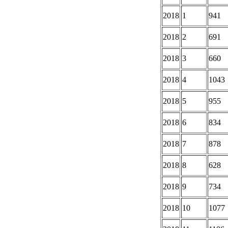
2018
1
941
2018
2
691
2018
3
660
2018
4
1043
2018
5
955
2018
6
834
2018
7
878
2018
8
628
2018
9
734
2018
10
1077