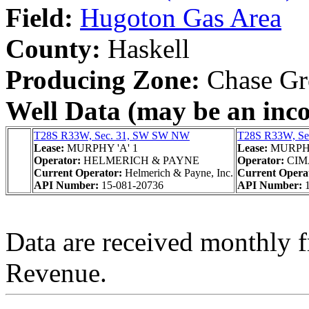
Field:
Hugoton Gas Area
County:
Haskell
Producing Zone:
Chase Gr
Well Data (may be an incom
T28S R33W, Sec. 31, SW SW NW
T28S R33W, S
Lease:
MURPHY 'A' 1
Lease:
MURPH
Operator:
HELMERICH & PAYNE
Operator:
CIM
Current Operator:
Helmerich & Payne, Inc.
Current Opera
API Number:
15-081-20736
API Number:
Data are received monthly 
Revenue.