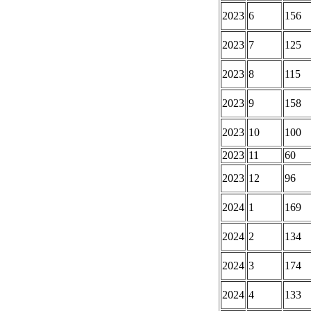
2023
6
156
2023
7
125
2023
8
115
2023
9
158
2023
10
100
2023
11
60
2023
12
96
2024
1
169
2024
2
134
2024
3
174
2024
4
133