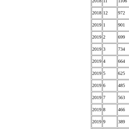
2018
11
1106
2018
12
972
2019
1
901
2019
2
699
2019
3
734
2019
4
664
2019
5
625
2019
6
485
2019
7
563
2019
8
466
2019
9
389