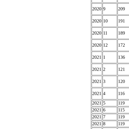
2020
9
209
2020
10
191
2020
11
189
2020
12
172
2021
1
136
2021
2
121
2021
3
120
2021
4
116
2021
5
119
2021
6
115
2021
7
119
2021
8
119