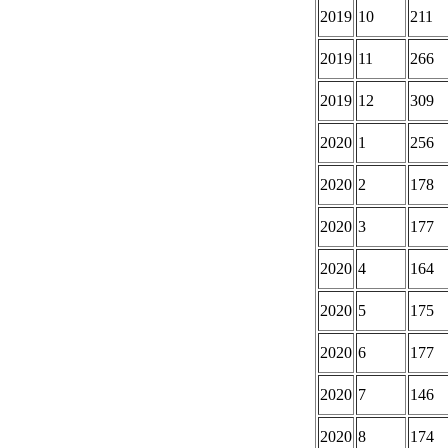
2019
10
211
2019
11
266
2019
12
309
2020
1
256
2020
2
178
2020
3
177
2020
4
164
2020
5
175
2020
6
177
2020
7
146
2020
8
174