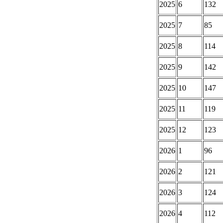
2025
6
132
2025
7
85
2025
8
114
2025
9
142
2025
10
147
2025
11
119
2025
12
123
2026
1
96
2026
2
121
2026
3
124
2026
4
112