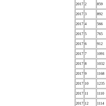
2017
2
859
2017
3
892
2017
4
566
2017
5
765
2017
6
912
2017
7
1091
2017
8
1032
2017
9
1168
2017
10
1235
2017
11
1110
2017
12
1114