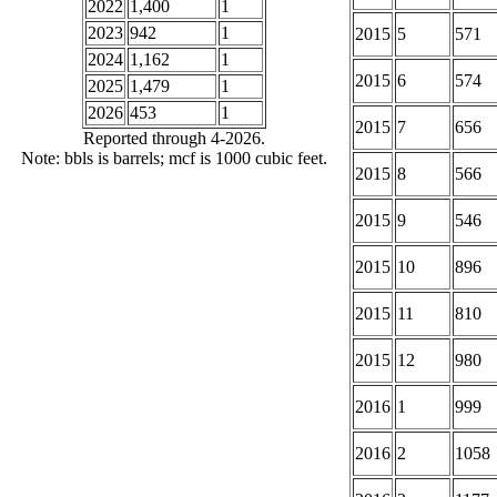
2022
1,400
1
2023
942
1
2015
5
571
2024
1,162
1
2015
6
574
2025
1,479
1
2026
453
1
2015
7
656
Reported through 4-2026.
Note: bbls is barrels; mcf is 1000 cubic feet.
2015
8
566
2015
9
546
2015
10
896
2015
11
810
2015
12
980
2016
1
999
2016
2
1058