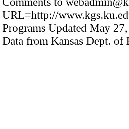
Comments to webadmin@kg
URL=http://www.kgs.ku.edu
Programs Updated May 27,
Data from Kansas Dept. of 