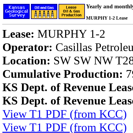
Yearly and monthl
MURPHY 1-2 Lease
Lease:
MURPHY 1-2
Operator:
Casillas Petrol
Location:
SW SW NW T28S
Cumulative Production:
7
KS Dept. of Revenue Leas
KS Dept. of Revenue Lea
View T1 PDF (from KCC)
View T1 PDF (from KCC)