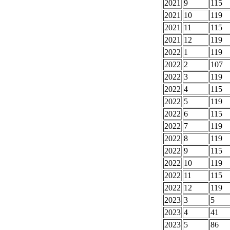
2021
9
115
2021
10
119
2021
11
115
2021
12
119
2022
1
119
2022
2
107
2022
3
119
2022
4
115
2022
5
119
2022
6
115
2022
7
119
2022
8
119
2022
9
115
2022
10
119
2022
11
115
2022
12
119
2023
3
5
2023
4
41
2023
5
86