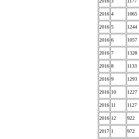
2016
3
1177
2016
4
1065
2016
5
1244
2016
6
1057
2016
7
1328
2016
8
1133
2016
9
1293
2016
10
1227
2016
11
1127
2016
12
922
2017
1
972