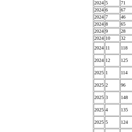
2024
5
71
2024
6
67
2024
7
46
2024
8
65
2024
9
28
2024
10
32
2024
11
118
2024
12
125
2025
1
114
2025
2
96
2025
3
148
2025
4
135
2025
5
124