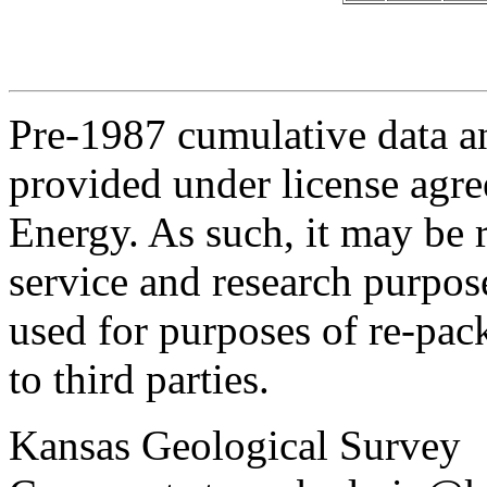
Pre-1987 cumulative data a
provided under license agr
Energy. As such, it may be 
service and research purpos
used for purposes of re-pac
to third parties.
Kansas Geological Survey