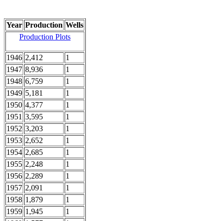
Year
Production
Wells
Production Plots
1946
2,412
1
1947
8,936
1
1948
6,759
1
1949
5,181
1
1950
4,377
1
1951
3,595
1
1952
3,203
1
1953
2,652
1
1954
2,685
1
1955
2,248
1
1956
2,289
1
1957
2,091
1
1958
1,879
1
1959
1,945
1