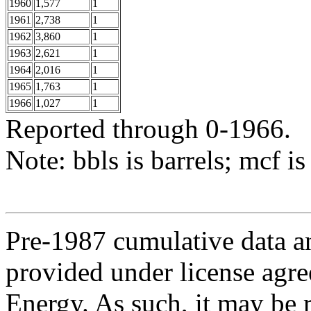
1960
1,577
1
1961
2,738
1
1962
3,860
1
1963
2,621
1
1964
2,016
1
1965
1,763
1
1966
1,027
1
Reported through 0-1966.
Note: bbls is barrels; mcf is
Pre-1987 cumulative data a
provided under license agr
Energy. As such, it may be 