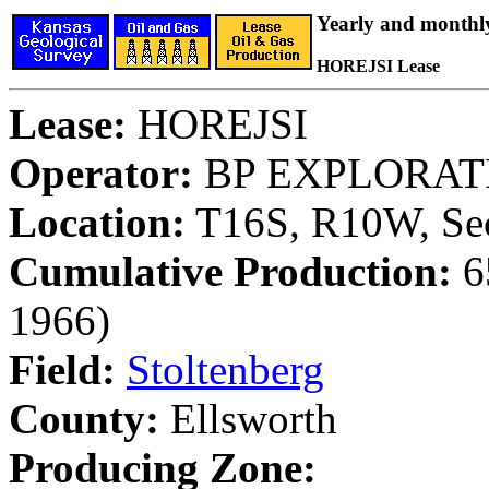
Yearly and monthl
HOREJSI Lease
Lease:
HOREJSI
Operator:
BP EXPLORATI
Location:
T16S, R10W, Sec
Cumulative Production:
65
1966)
Field:
Stoltenberg
County:
Ellsworth
Producing Zone: