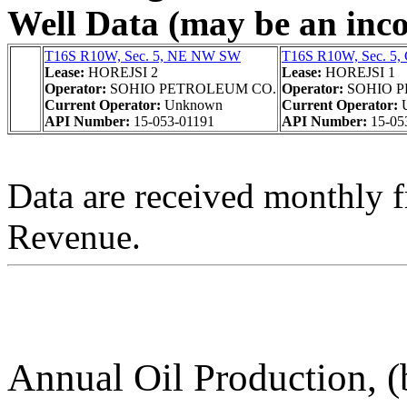
Well Data (may be an incom
T16S R10W, Sec. 5, NE NW SW
T16S R10W, Sec. 5
Lease:
HOREJSI 2
Lease:
HOREJSI 1
Operator:
SOHIO PETROLEUM CO.
Operator:
SOHIO 
Current Operator:
Unknown
Current Operator:
API Number:
15-053-01191
API Number:
15-05
Data are received monthly 
Revenue.
Annual Oil Production, (