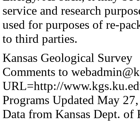
service and research purpos
used for purposes of re-pac
to third parties.
Kansas Geological Survey
Comments to webadmin@kg
URL=http://www.kgs.ku.edu
Programs Updated May 27,
Data from Kansas Dept. of 