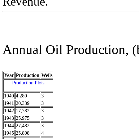
Revenue.
Annual Oil Production, (
Year
Production
Wells
Production Plots
1940
4,280
3
1941
20,339
3
1942
17,782
3
1943
25,975
3
1944
27,482
3
1945
25,808
4