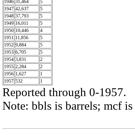
1946
31,464
5
1947
42,637
5
1948
37,793
5
1949
16,011
5
1950
10,446
4
1951
11,856
5
1952
9,884
5
1953
6,705
5
1954
3,831
2
1955
2,284
2
1956
1,627
1
1957
532
1
Reported through 0-1957.
Note: bbls is barrels; mcf is