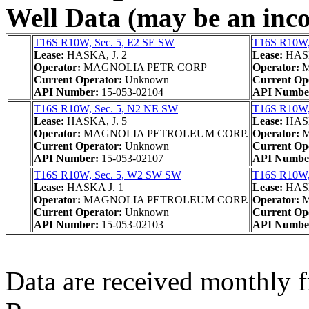
Well Data (may be an incom
T16S R10W, Sec. 5, E2 SE SW
T16S R10W,
Lease:
HASKA, J. 2
Lease:
HASK
Operator:
MAGNOLIA PETR CORP
Operator:
M
Current Operator:
Unknown
Current Op
API Number:
15-053-02104
API Numbe
T16S R10W, Sec. 5, N2 NE SW
T16S R10W,
Lease:
HASKA, J. 5
Lease:
HASK
Operator:
MAGNOLIA PETROLEUM CORP.
Operator:
M
Current Operator:
Unknown
Current Op
API Number:
15-053-02107
API Numbe
T16S R10W, Sec. 5, W2 SW SW
T16S R10W,
Lease:
HASKA J. 1
Lease:
HASK
Operator:
MAGNOLIA PETROLEUM CORP.
Operator:
M
Current Operator:
Unknown
Current Op
API Number:
15-053-02103
API Numbe
Data are received monthly 