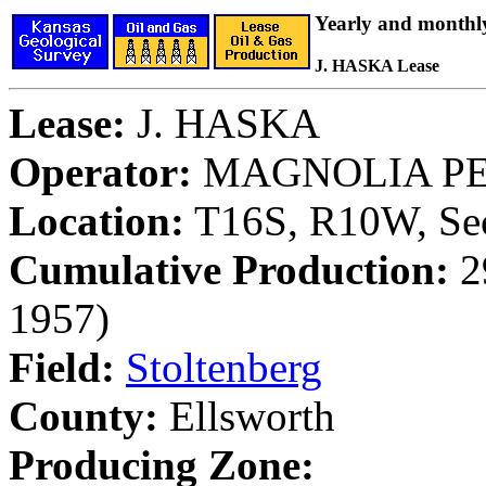
Yearly and monthl
J. HASKA Lease
Lease:
J. HASKA
Operator:
MAGNOLIA P
Location:
T16S, R10W, Sec
Cumulative Production:
29
1957)
Field:
Stoltenberg
County:
Ellsworth
Producing Zone: