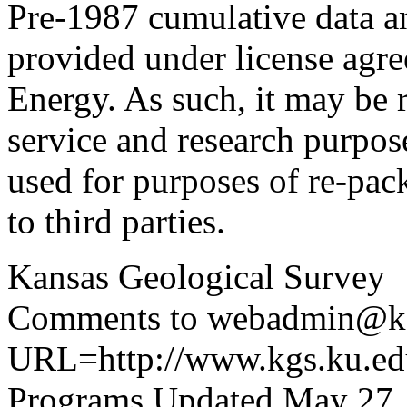
Pre-1987 cumulative data a
provided under license agr
Energy. As such, it may be 
service and research purpos
used for purposes of re-pac
to third parties.
Kansas Geological Survey
Comments to webadmin@kg
URL=http://www.kgs.ku.edu
Programs Updated May 27,