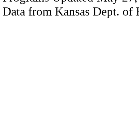
Data from Kansas Dept. of 