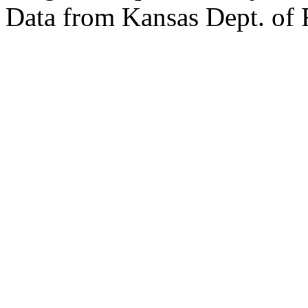
Data from Kansas Dept. of 