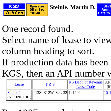
Steinle, Martin D.
One record found.
Select name of lease to vie
column heading to sort.
If production data has been 
KGS, then an API number wi
KS Dept. of Revenue
AP
Lease
T-R-S
Lease Code
(i
Steinle 1
T13S, R12W, Sec. 32
141596
15-
(STEINLE #1)