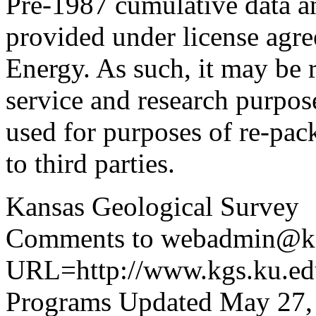
Pre-1987 cumulative data a
provided under license agr
Energy. As such, it may be 
service and research purpos
used for purposes of re-pac
to third parties.
Kansas Geological Survey
Comments to webadmin@kg
URL=http://www.kgs.ku.edu
Programs Updated May 27,