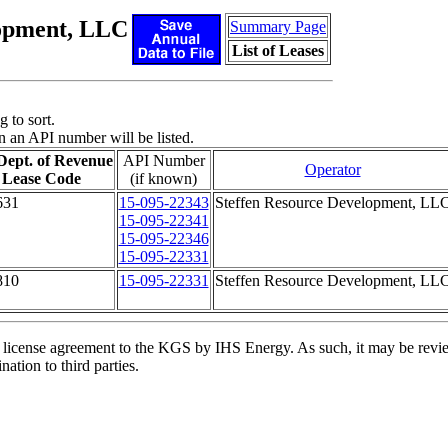
lopment, LLC
Summary Page
List of Leases
 to sort.
n an API number will be listed.
Dept. of Revenue
API Number
Operator
Lease Code
(if known)
631
15-095-22343
Steffen Resource Development, LL
15-095-22341
15-095-22346
15-095-22331
810
15-095-22331
Steffen Resource Development, LL
license agreement to the KGS by IHS Energy. As such, it may be review
ation to third parties.