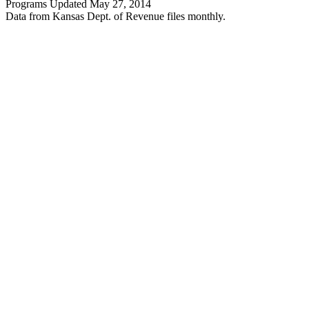
Programs Updated May 27, 2014
Data from Kansas Dept. of Revenue files monthly.