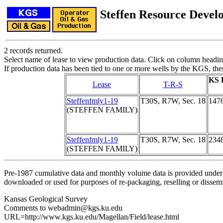
Steffen Resource Deve
2 records returned.
Select name of lease to view production data. Click on column heading
If production data has been tied to one or more wells by the KGS, the
KS 
Lease
T-R-S
Steffenfmly1-19
T30S, R7W, Sec. 18
147
(STEFFEN FAMILY)
Steffenfmly1-19
T30S, R7W, Sec. 18
234
(STEFFEN FAMILY)
Pre-1987 cumulative data and monthly volume data is provided under 
downloaded or used for purposes of re-packaging, reselling or dissemin
Kansas Geological Survey
Comments to webadmin@kgs.ku.edu
URL=http://www.kgs.ku.edu/Magellan/Field/lease.html