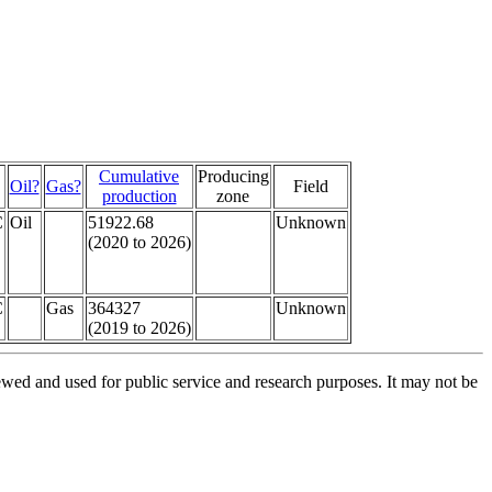
Cumulative
Producing
Oil?
Gas?
Field
production
zone
C
Oil
51922.68
Unknown
(2020 to 2026)
C
Gas
364327
Unknown
(2019 to 2026)
ed and used for public service and research purposes. It may not be