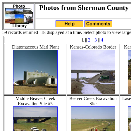
Photos from Sherman County
59 records returned--18 displayed at a time. Select photo to view large
1
||
2
||
3
||
4
Diatomaceous Marl Plant
Kansas-Colorado Border
Kan
Middle Beaver Creek
Beaver Creek Excavation
Lase
Excavation Site #5
Site