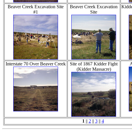
Beaver Creek Excavation Site
Beaver Creek Excavation
Kidde
#1
Site
Interstate 70 Over Beaver Creek
Site of 1867 Kidder Fight
A
(Kidder Massacre)
1
||
2
||
3
||
4