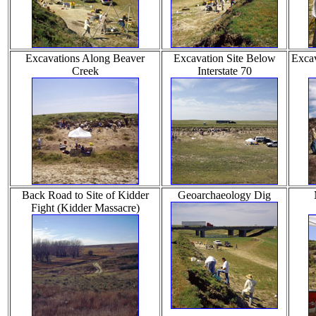
Excavations Along Beaver
Excavation Site Below
Excav
Creek
Interstate 70
Back Road to Site of Kidder
Geoarchaeology Dig
Fight (Kidder Massacre)