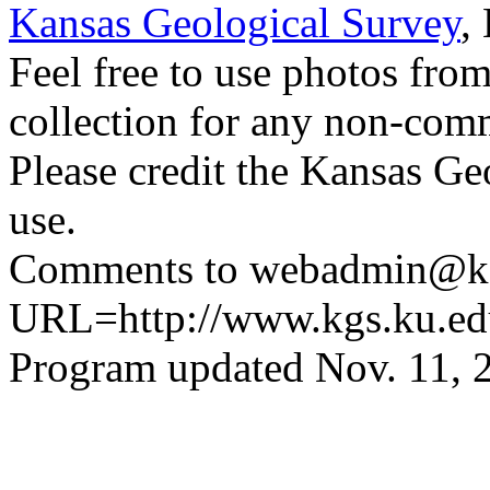
Kansas Geological Survey
,
Feel free to use photos fro
collection for any non-comm
Please credit the Kansas Ge
use.
Comments to webadmin@kg
URL=http://www.kgs.ku.ed
Program updated Nov. 11, 2