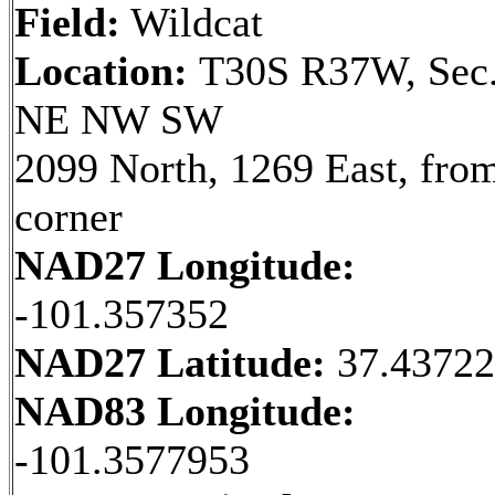
Field:
Wildcat
Location:
T30S R37W, Sec.
NE NW SW
2099 North, 1269 East, fr
corner
NAD27 Longitude:
-101.357352
NAD27 Latitude:
37.4372
NAD83 Longitude:
-101.3577953