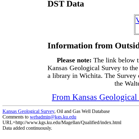
DST Data
Information from Outsid
Please note:
The link below t
Kansas Geological Survey to the
a library in Wichita. The Survey
the Walte
From Kansas Geological S
Kansas Geological Survey
, Oil and Gas Well Database
Comments to
webadmin@kgs.ku.edu
URL=http://www.kgs.ku.edu/Magellan/Qualified/index.html
Data added continuously.