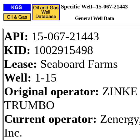
Specific Well--15-067-21443
General Well Data
API:
15-067-21443
KID:
1002915498
Lease:
Seaboard Farms
Well:
1-15
Original operator:
ZINKE
TRUMBO
Current operator:
Zenergy
Inc.