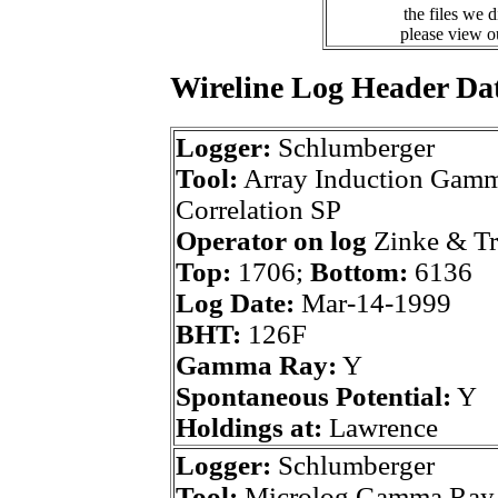
the files we 
please view 
Wireline Log Header Da
Logger:
Schlumberger
Tool:
Array Induction Gamm
Correlation SP
Operator on log
Zinke & T
Top:
1706;
Bottom:
6136
Log Date:
Mar-14-1999
BHT:
126F
Gamma Ray:
Y
Spontaneous Potential:
Y
Holdings at:
Lawrence
Logger:
Schlumberger
Tool:
Microlog Gamma Ray