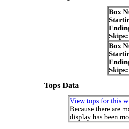
Box N
Starti
Endin
Skips
Box N
Starti
Endin
Skips
Tops Data
View tops for this w
Because there are mo
display has been mo