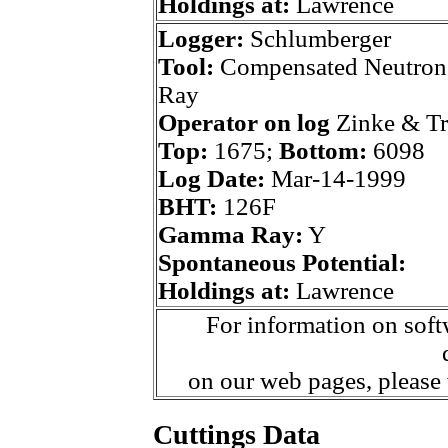
Holdings at:
Lawrence
Logger:
Schlumberger
Tool:
Compensated Neutron
Ray
Operator on log
Zinke & T
Top:
1675;
Bottom:
6098
Log Date:
Mar-14-1999
BHT:
126F
Gamma Ray:
Y
Spontaneous Potential:
Holdings at:
Lawrence
For information on soft
on our web pages, please
Cuttings Data