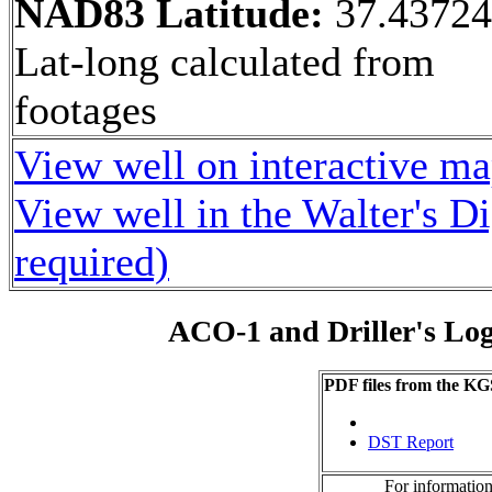
NAD83 Latitude:
37.4372
Lat-long calculated from
footages
View well on interactive m
View well in the Walter's D
required)
ACO-1 and Driller's Lo
PDF files from the KG
DST Report
For information