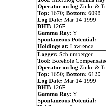
Operator on log
Zinke & T
Top:
1670;
Bottom:
6098
Log Date:
Mar-14-1999
BHT:
126F
Gamma Ray:
Y
Spontaneous Potential:
Holdings at:
Lawrence
Logger:
Schlumberger
Tool:
Borehole Compensate
Operator on log
Zinke & T
Top:
1650;
Bottom:
6120
Log Date:
Mar-14-1999
BHT:
126F
Gamma Ray:
Y
Spontaneous Potential: