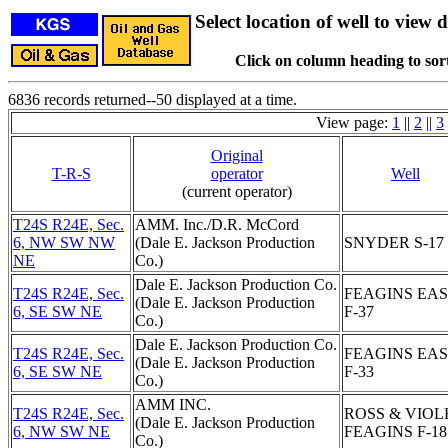
Select location of well to view d
Click on column heading to sort
6836 records returned--50 displayed at a time.
View page:
1
||
2
||
3
Original
T-R-S
operator
Well
(current operator)
T24S R24E, Sec.
AMM. Inc./D.R. McCord
6, NW SW NW
(Dale E. Jackson Production
SNYDER S-17
NE
Co.)
Dale E. Jackson Production Co.
T24S R24E, Sec.
FEAGINS EA
(Dale E. Jackson Production
6, SE SW NE
F-37
Co.)
Dale E. Jackson Production Co.
T24S R24E, Sec.
FEAGINS EA
(Dale E. Jackson Production
6, SE SW NE
F-33
Co.)
AMM INC.
T24S R24E, Sec.
ROSS & VIOL
(Dale E. Jackson Production
6, NW SW NE
FEAGINS F-18
Co.)