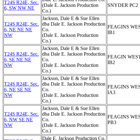
T24S R24E, Sec.
(Dale E. Jackson Production
SNYDER PC2
6, SW NW NE
Co.)
Jackson, Dale E & Sue Ellen
T24S R24E, Sec.
dba Dale E. Jackson Production
FEAGINS WE
6, NE NE NE
Co.
IB1
NW
(Dale E. Jackson Production
Co.)
Jackson, Dale E & Sue Ellen
T24S R24E, Sec.
dba Dale E. Jackson Production
FEAGIN WES
6, SE NE NE
Co.
IB2
NW
(Dale E. Jackson Production
Co.)
Jackson, Dale E & Sue Ellen
T24S R24E, Sec.
dba Dale E. Jackson Production
FEAGINS WE
6, NE SE NE
Co.
IA3
NW
(Dale E. Jackson Production
Co.)
Jackson, Dale E & Sue Ellen
T24S R24E, Sec.
dba Dale E. Jackson Production
FEAGINS WE
6, NW SE NE
Co.
PB3
NW
(Dale E. Jackson Production
Co.)
Dale E. Jackson Production Co.