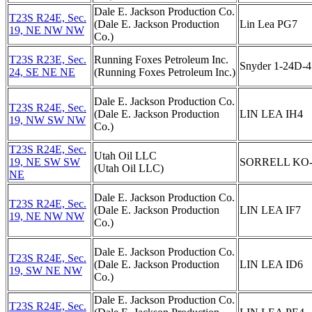
Dale E. Jackson Production Co.
T23S R24E, Sec.
(Dale E. Jackson Production
Lin Lea PG7
19, NE NW NW
Co.)
T23S R23E, Sec.
Running Foxes Petroleum Inc.
Snyder 1-24D-4
24, SE NE NE
(Running Foxes Petroleum Inc.)
Dale E. Jackson Production Co.
T23S R24E, Sec.
(Dale E. Jackson Production
LIN LEA IH4
19, NW SW NW
Co.)
T23S R24E, Sec.
Utah Oil LLC
19, NE SW SW
SORRELL KO-
(Utah Oil LLC)
NE
Dale E. Jackson Production Co.
T23S R24E, Sec.
(Dale E. Jackson Production
LIN LEA IF7
19, NE NW NW
Co.)
Dale E. Jackson Production Co.
T23S R24E, Sec.
(Dale E. Jackson Production
LIN LEA ID6
19, SW NE NW
Co.)
Dale E. Jackson Production Co.
T23S R24E, Sec.