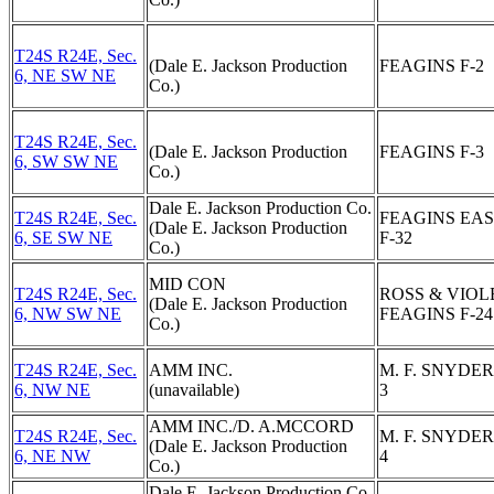
T24S R24E, Sec.
(Dale E. Jackson Production
FEAGINS F-2
6, NE SW NE
Co.)
T24S R24E, Sec.
(Dale E. Jackson Production
FEAGINS F-3
6, SW SW NE
Co.)
Dale E. Jackson Production Co.
T24S R24E, Sec.
FEAGINS EA
(Dale E. Jackson Production
6, SE SW NE
F-32
Co.)
MID CON
T24S R24E, Sec.
ROSS & VIOL
(Dale E. Jackson Production
6, NW SW NE
FEAGINS F-24
Co.)
T24S R24E, Sec.
AMM INC.
M. F. SNYDER
6, NW NE
(unavailable)
3
AMM INC./D. A.MCCORD
T24S R24E, Sec.
M. F. SNYDER
(Dale E. Jackson Production
6, NE NW
4
Co.)
Dale E. Jackson Production Co.