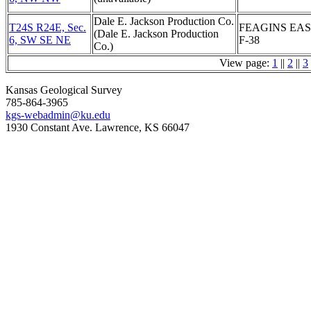
Dale E. Jackson Production Co.
T24S R24E, Sec.
FEAGINS EA
(Dale E. Jackson Production
6, SW SE NE
F-38
Co.)
View page:
1
||
2
||
3
Kansas Geological Survey
785-864-3965
kgs-webadmin@ku.edu
1930 Constant Ave. Lawrence, KS 66047