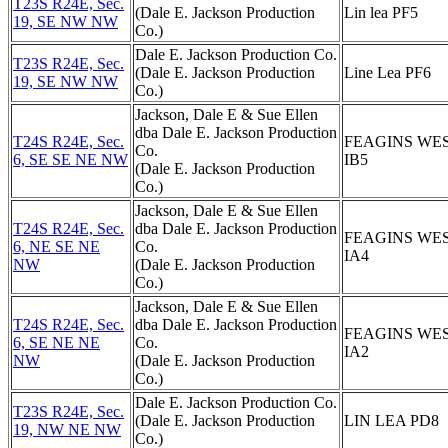
T23S R24E, Sec.
(Dale E. Jackson Production
Lin lea PF5
19, SE NW NW
Co.)
Dale E. Jackson Production Co.
T23S R24E, Sec.
(Dale E. Jackson Production
Line Lea PF6
19, SE NW NW
Co.)
Jackson, Dale E & Sue Ellen
dba Dale E. Jackson Production
T24S R24E, Sec.
FEAGINS WE
Co.
6, SE SE NE NW
IB5
(Dale E. Jackson Production
Co.)
Jackson, Dale E & Sue Ellen
T24S R24E, Sec.
dba Dale E. Jackson Production
FEAGINS WE
6, NE SE NE
Co.
IA4
NW
(Dale E. Jackson Production
Co.)
Jackson, Dale E & Sue Ellen
T24S R24E, Sec.
dba Dale E. Jackson Production
FEAGINS WE
6, SE NE NE
Co.
IA2
NW
(Dale E. Jackson Production
Co.)
Dale E. Jackson Production Co.
T23S R24E, Sec.
(Dale E. Jackson Production
LIN LEA PD8
19, NW NE NW
Co.)