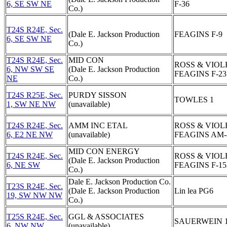
6, SE SW NE
F-36
Co.)
T24S R24E, Sec.
(Dale E. Jackson Production
FEAGINS F-9
6, SE SW NE
Co.)
T24S R24E, Sec.
MID CON
ROSS & VIOL
6, NW SW SE
(Dale E. Jackson Production
FEAGINS F-23
NE
Co.)
T24S R25E, Sec.
PURDY SISSON
TOWLES 1
1, SW NE NW
(unavailable)
T24S R24E, Sec.
AMM INC ETAL
ROSS & VIOL
6, E2 NE NW
(unavailable)
FEAGINS AM-
MID CON ENERGY
T24S R24E, Sec.
ROSS & VIOL
(Dale E. Jackson Production
6, NE SW
FEAGINS F-1
Co.)
Dale E. Jackson Production Co.
T23S R24E, Sec.
(Dale E. Jackson Production
Lin lea PG6
19, SW NW NW
Co.)
T25S R24E, Sec.
GGL & ASSOCIATES
SAUERWEIN 
6, NW NW
(unavailable)