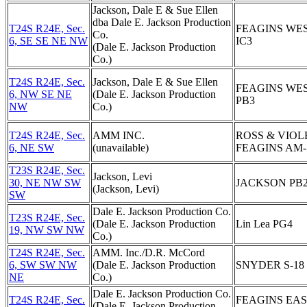
Jackson, Dale E & Sue Ellen
dba Dale E. Jackson Production
T24S R24E, Sec.
FEAGINS WE
Co.
6, SE SE NE NW
IC3
(Dale E. Jackson Production
Co.)
T24S R24E, Sec.
Jackson, Dale E & Sue Ellen
FEAGINS WE
6, NW SE NE
(Dale E. Jackson Production
PB3
NW
Co.)
T24S R24E, Sec.
AMM INC.
ROSS & VIOL
6, NE SW
(unavailable)
FEAGINS AM-
T23S R24E, Sec.
Jackson, Levi
30, NE NW SW
JACKSON PB
(Jackson, Levi)
SW
Dale E. Jackson Production Co.
T23S R24E, Sec.
(Dale E. Jackson Production
Lin Lea PG4
19, NW SW NW
Co.)
T24S R24E, Sec.
AMM. Inc./D.R. McCord
6, SW SW NW
(Dale E. Jackson Production
SNYDER S-18
NE
Co.)
Dale E. Jackson Production Co.
T24S R24E, Sec.
FEAGINS EA
(Dale E. Jackson Production