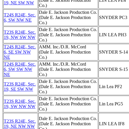
(Dale E. Jackson Production
LIN LEA PE4
19, NE SW NW
Co.)
Dale E. Jackson Production Co.
T24S R24E, Sec.
(Dale E. Jackson Production
SNYDER PC3
6, SW NW NE
Co.)
Dale E. Jackson Production Co.
T23S R24E, Sec.
(Dale E. Jackson Production
LIN LEA PH3
19, NW SW NW
Co.)
T24S R24E, Sec.
AMM. Inc./D.R. McCord
6, SE SW NW
(Dale E. Jackson Production
SNYDER S-14
NE
Co.)
T24S R24E, Sec.
AMM. Inc./D.R. McCord
6, SW SW NW
(Dale E. Jackson Production
SNYDER S-15
NE
Co.)
Dale E. Jackson Production Co.
T23S R24E, Sec.
(Dale E. Jackson Production
Lin Lea PF2
19, SE SW NW
Co.)
Dale E. Jackson Production Co.
T23S R24E, Sec.
(Dale E. Jackson Production
Lin Lea PG5
19, SW NW NW
Co.)
Dale E. Jackson Production Co.
T23S R24E, Sec.
(Dale E. Jackson Production
LIN LEA IF8
19, NE NW NW
Co.)