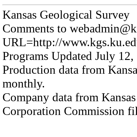
Kansas Geological Survey
Comments to webadmin@kg
URL=http://www.kgs.ku.edu
Programs Updated July 12,
Production data from Kansa
monthly.
Company data from Kansas 
Corporation Commission fil