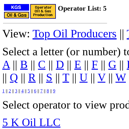
Operator List: 5
View:
Top Oil Producers
||
Select a letter (or number) 
A
||
B
||
C
||
D
||
E
||
F
||
G
||
||
Q
||
R
||
S
||
T
||
U
||
V
||
W
1
||
2
||
3
||
4
||
5
||
6
||
7
||
8
||
9
Select operator to view pro
5 K Oil LLC